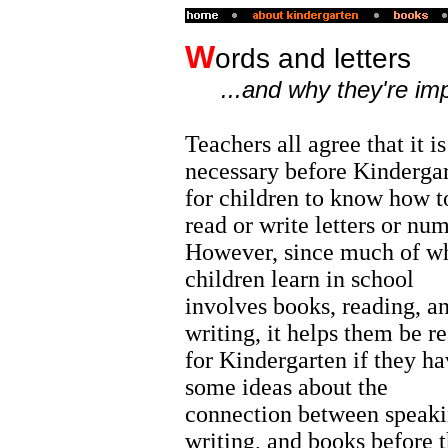
W
ords and letters
...and why they're im
Teachers all agree that it is
necessary before Kinderga
for children to know how t
read or write letters or nu
However, since much of w
children learn in school
involves books, reading, a
writing, it helps them be r
for Kindergarten if they ha
some ideas about the
connection between speaki
writing, and books before 