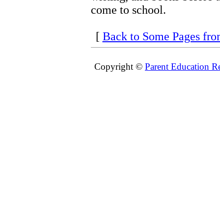
come to school.
[
Back to Some Pages fr
Copyright ©
Parent Education R